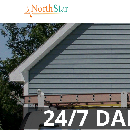
Skip
to
content
24/7 D