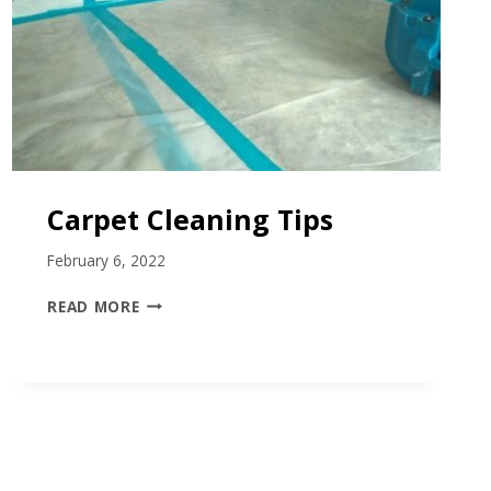
Carpet Cleaning Tips
February 6, 2022
C
READ MORE
A
R
P
E
T
C
L
E