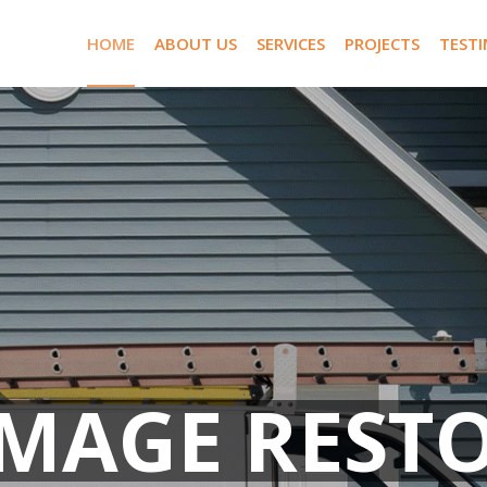
HOME
ABOUT US
SERVICES
PROJECTS
TEST
AMAGE REST