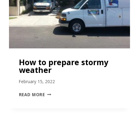
How to prepare stormy
weather
February 15, 2022
H
READ MORE
O
W
T
O
P
R
E