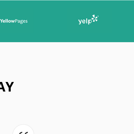
A
N
I
N
G
T
I
P
S
AY