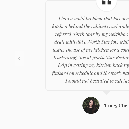
I had a mold problem that has dev
kitchen behind the cabinets and under
referred North Star by my neighbor.
dealt with did a North Star job. whil
losing the use of my kitchen for a cou
frustrating, Joe at North Star Resto
help in getting my kitchen back tog
finished on schedule and the workman
I would not hesitated to call t
Tracy Chri