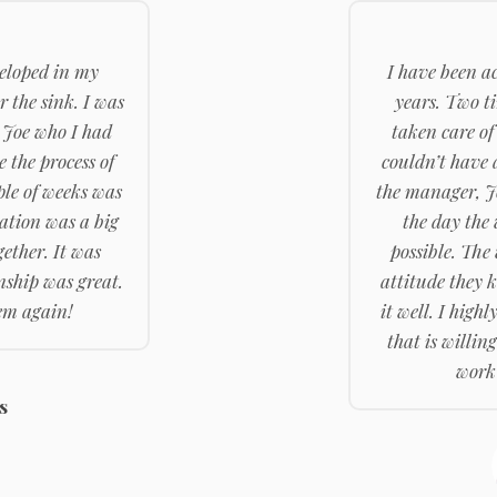
eloped in my
I have been a
 the sink. I was
years. Two t
 Joe who I had
taken care of
e the process of
couldn’t have 
ple of weeks was
the manager, J
ration was a big
the day the
ether. It was
possible. The
ship was great.
attitude they 
hem again!
it well. I hig
that is willing
work 
s