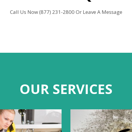
Call Us Now (877) 231-2800 Or Leave A Message
OUR SERVICES