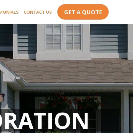
GET A QUOTE
IMONIALS
CONTACT US
ORATION