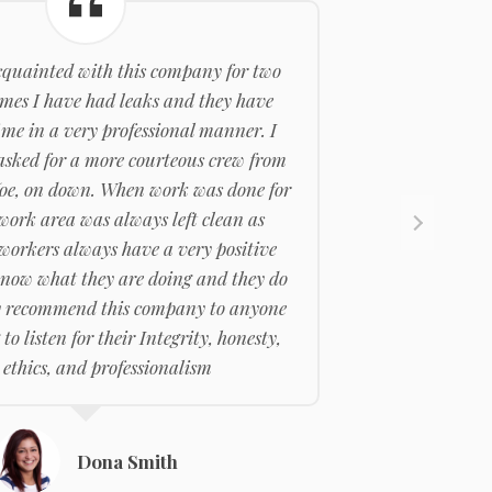
cquainted with this company for two
imes I have had leaks and they have
 me in a very professional manner. I
asked for a more courteous crew from
oe, on down. When work was done for
 work area was always left clean as
 workers always have a very positive
know what they are doing and they do
hly recommend this company to anyone
 to listen for their Integrity, honesty,
ethics, and professionalism
Dona Smith