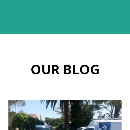
OUR BLOG