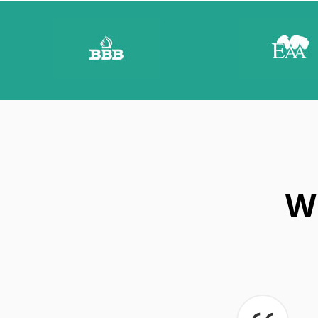
E
T
I
P
S
W