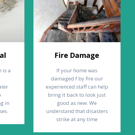
al
Fire Damage
 is a
If your home was
d
damaged f by fire our
ater
experienced staff can help
p
bring it back to look just
g in
good as new. We
ses.
understand that disasters
strike at any time