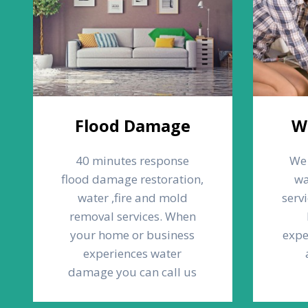
Flood Damage
W
40 minutes response
We 
flood damage restoration,
wa
water ,fire and mold
serv
removal services. When
your home or business
expe
experiences water
damage you can call us