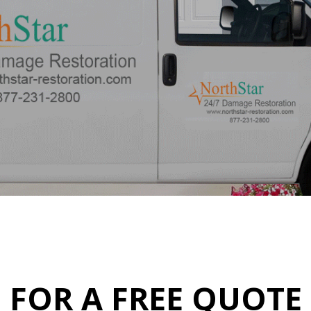
FOR A FREE QUOTE