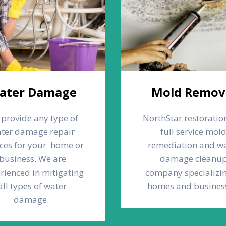
ater Damage
Mold Remov
provide any type of
NorthStar restoration
ter damage repair
full service mol
ices for your home or
remediation and w
business. We are
damage cleanu
rienced in mitigating
company specializin
all types of water
homes and busines
damage.