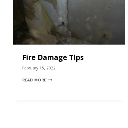
Fire Damage Tips
February 15, 2022
F
READ MORE
I
R
E
D
A
M
A
G