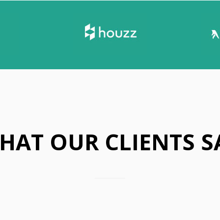
P
A
R
E
S
T
O
R
M
Y
W
E
HAT OUR CLIENTS S
A
T
H
E
R