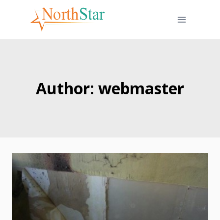
Skip
to
content
Author: webmaster