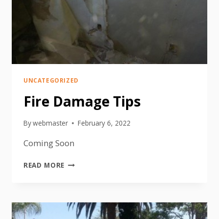
UNCATEGORIZED
Fire Damage Tips
By
webmaster
February 6, 2022
Coming Soon
FIRE
READ MORE
DAMAGE
TIPS