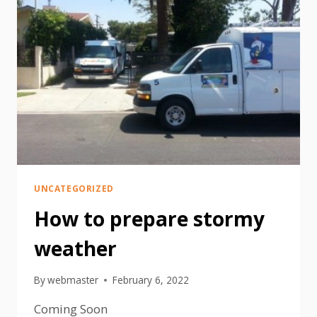
UNCATEGORIZED
How to prepare stormy
weather
By
webmaster
February 6, 2022
Coming Soon