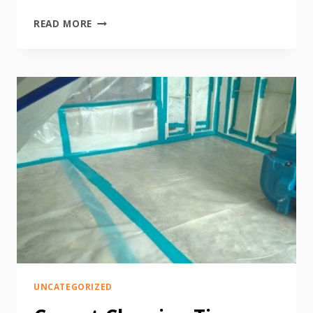
HOW
READ MORE
TO
PREPARE
STORMY
WEATHER
UNCATEGORIZED